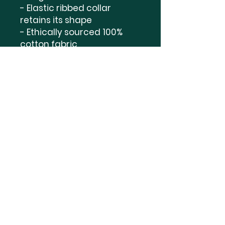
- Elastic ribbed collar 
retains its shape

- Ethically sourced 100% 
cotton fabric

- Dual printing techniques 
for vibrant designs

Care instructions

- Machine wash: warm 
(max 40C or 105F)

- Non-chlorine: bleach as 
needed

- Tumble dry: medium

- Do not iron
