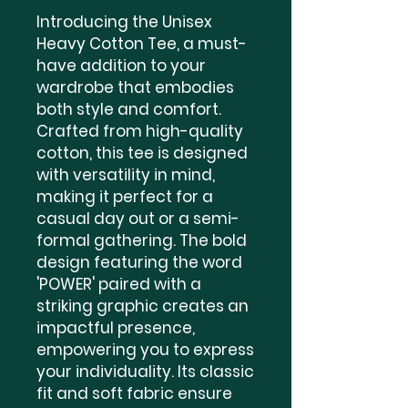
Introducing the Unisex 
Heavy Cotton Tee, a must-
have addition to your 
wardrobe that embodies 
both style and comfort. 
Crafted from high-quality 
cotton, this tee is designed 
with versatility in mind, 
making it perfect for a 
casual day out or a semi-
formal gathering. The bold 
design featuring the word 
'POWER' paired with a 
striking graphic creates an 
impactful presence, 
empowering you to express 
your individuality. Its classic 
fit and soft fabric ensure 