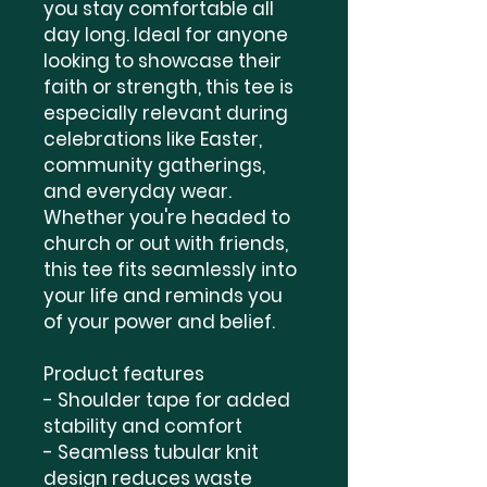
you stay comfortable all 
day long. Ideal for anyone 
looking to showcase their 
faith or strength, this tee is 
especially relevant during 
celebrations like Easter, 
community gatherings, 
and everyday wear. 
Whether you're headed to 
church or out with friends, 
this tee fits seamlessly into 
your life and reminds you 
of your power and belief.

Product features

- Shoulder tape for added 
stability and comfort

- Seamless tubular knit 
design reduces waste
