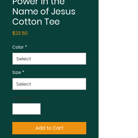
Power in the
Name of Jesus
Cotton Tee
Price
$23.50
Color
*
Size
*
Quantity
*
Add to Cart