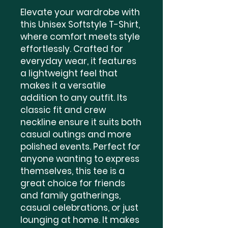
Elevate your wardrobe with 
this Unisex Softstyle T-Shirt, 
where comfort meets style 
effortlessly. Crafted for 
everyday wear, it features 
a lightweight feel that 
makes it a versatile 
addition to any outfit. Its 
classic fit and crew 
neckline ensure it suits both 
casual outings and more 
polished events. Perfect for 
anyone wanting to express 
themselves, this tee is a 
great choice for friends 
and family gatherings, 
casual celebrations, or just 
lounging at home. It makes 