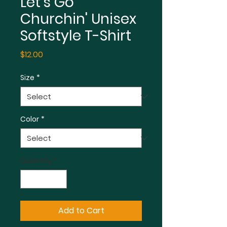
Let's Go
Churchin' Unisex
Softstyle T-Shirt
Price
$12.00
Size
*
Color
*
Quantity
*
Add to Cart