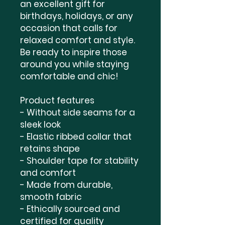
an excellent gift for 
birthdays, holidays, or any 
occasion that calls for 
relaxed comfort and style. 
Be ready to inspire those 
around you while staying 
comfortable and chic!
Product features
- Without side seams for a 
sleek look
- Elastic ribbed collar that 
retains shape
- Shoulder tape for stability 
and comfort
- Made from durable, 
smooth fabric
- Ethically sourced and 
certified for quality